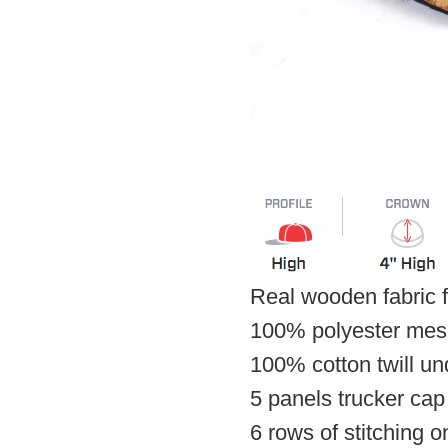
Real wooden fabric f
100% polyester mes
100% cotton twill u
5 panels trucker cap
6 rows of stitching o