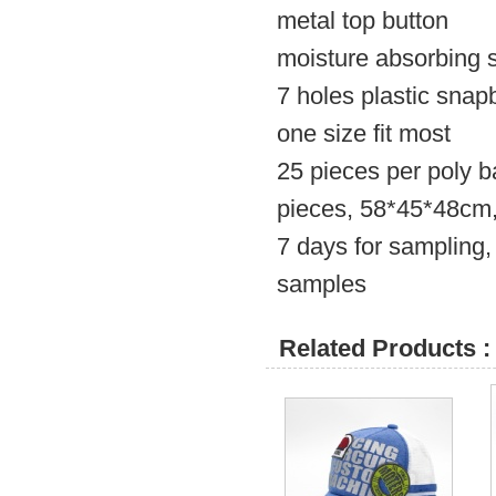
metal top button
moisture absorbing s
7 holes plastic snap
one size fit most
25 pieces per poly b
pieces, 58*45*48c
7 days for sampling,
samples
Related Products :