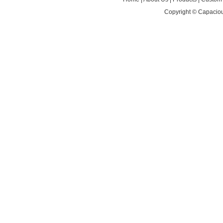
Copyright ©
Capaciou