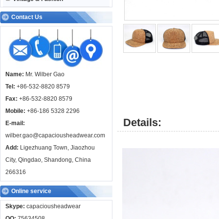
Contact Us
Name:
Mr. Wilber Gao
Tel:
+86-532-8820 8579
Fax:
+86-532-8820 8579
Mobile:
+86-186 5328 2296
Details:
E-mail:
wilber.gao@capaciousheadwear.com
Add:
Ligezhuang Town, Jiaozhou
City, Qingdao, Shandong, China
266316
Online service
Skype:
capaciousheadwear
QQ:
75634508