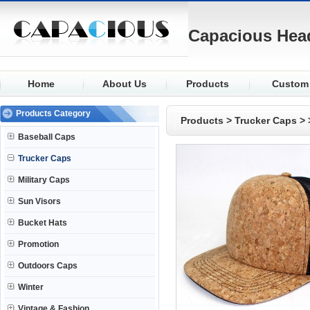
Capacious Hea
Home
About Us
Products
Custom
Baseball
Fabric
Products Category
Products
>
Trucker Caps
>
Trucker
Logo
Baseball Caps
Military
Visor
Trucker Caps
Sun Visors
Closure
Military Caps
Bucket
Buttons
Sun Visors
Promotion
Eyelets
Bucket Hats
Outdoors
Knit
Promotion
Winter
Outdoors Caps
Winter
Vintage & Fashion