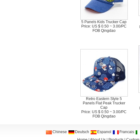
5 Panels Kids Trucker Cap
Price: US $ 0.50 ~ 3.00/PC
FOB Qingdao
Retro Eastern Style 5
Panels Flat Peak Trucker
Cap
Price: US $ 0.50 ~ 3.00/PC
FOB Qingdao
Chinese
Deutsch
Espanol
Francais
Home
|
About Us
|
Products
|
Custom