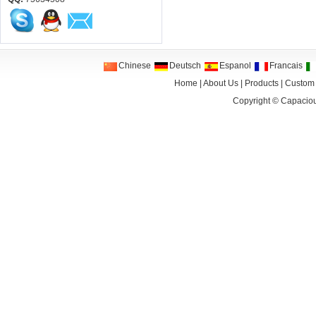
Chinese
Deutsch
Espanol
Francais
Home
|
About Us
|
Products
|
Custom
Copyright ©
Capaciou