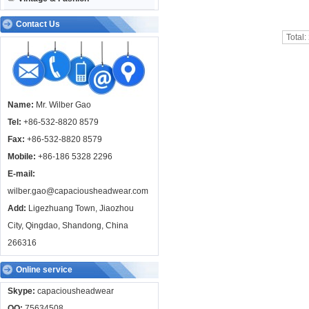
Contact Us
Total:
Name:
Mr. Wilber Gao
Tel:
+86-532-8820 8579
Fax:
+86-532-8820 8579
Mobile:
+86-186 5328 2296
E-mail:
wilber.gao@capaciousheadwear.com
Add:
Ligezhuang Town, Jiaozhou
City, Qingdao, Shandong, China
266316
Online service
Skype:
capaciousheadwear
QQ:
75634508