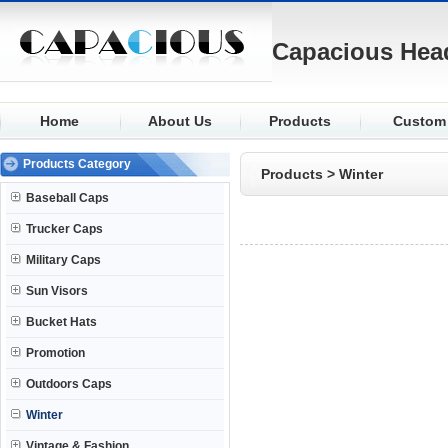
Capacious Hea
Home
About Us
Products
Custom
Baseball
Fabric
Products Category
Products
>
Winter
Trucker
Logo
Baseball Caps
Military
Visor
Trucker Caps
Sun Visors
Closure
Military Caps
Bucket
Buttons
Sun Visors
Promotion
Eyelets
Bucket Hats
Outdoors
Knit
Promotion
Winter
Outdoors Caps
Winter
Vintage & Fashion