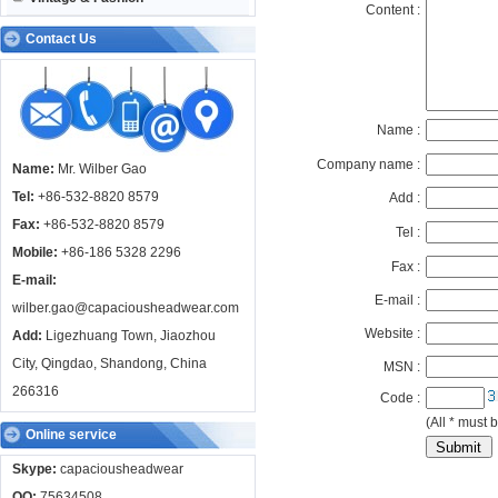
Content :
Contact Us
Name :
Company name :
Name:
Mr. Wilber Gao
Tel:
+86-532-8820 8579
Add :
Fax:
+86-532-8820 8579
Tel :
Mobile:
+86-186 5328 2296
Fax :
E-mail:
E-mail :
wilber.gao@capaciousheadwear.com
Website :
Add:
Ligezhuang Town, Jiaozhou
City, Qingdao, Shandong, China
MSN :
266316
Code :
(All * must b
Online service
Skype:
capaciousheadwear
QQ:
75634508