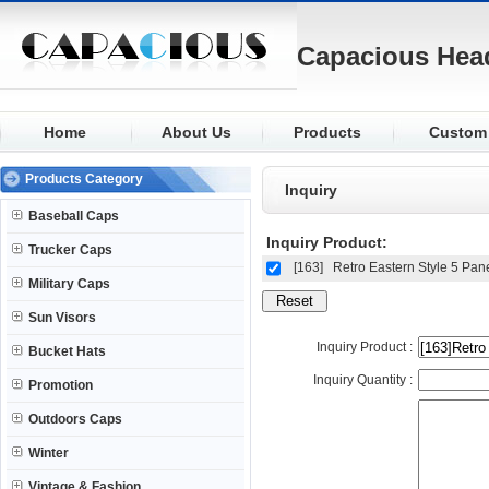
Capacious Hea
Home
About Us
Products
Custom
Baseball
Fabric
Products Category
Inquiry
Trucker
Logo
Baseball Caps
Military
Visor
Inquiry Product:
Trucker Caps
Sun Visors
Closure
[163]
Retro Eastern Style 5 Pan
Military Caps
Bucket
Buttons
Sun Visors
Promotion
Eyelets
Inquiry Product :
Bucket Hats
Outdoors
Knit
Inquiry Quantity :
Promotion
Winter
Outdoors Caps
Winter
Vintage & Fashion