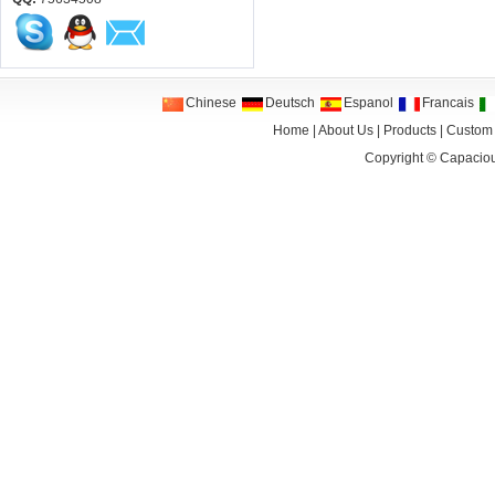
Chinese
Deutsch
Espanol
Francais
Home
|
About Us
|
Products
|
Custom
Copyright ©
Capaciou