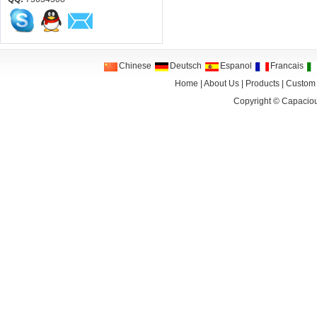
Chinese
Deutsch
Espanol
Francais
Home
|
About Us
|
Products
|
Custom
Copyright ©
Capaciou