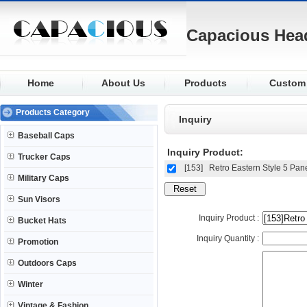
Capacious Hea
Home
About Us
Products
Custom
Baseball
Fabric
Products Category
Inquiry
Trucker
Logo
Baseball Caps
Military
Visor
Inquiry Product:
Trucker Caps
Sun Visors
Closure
[153]
Retro Eastern Style 5 Pan
Military Caps
Bucket
Buttons
Sun Visors
Promotion
Eyelets
Inquiry Product :
Bucket Hats
Outdoors
Knit
Inquiry Quantity :
Promotion
Winter
Outdoors Caps
Winter
Vintage & Fashion