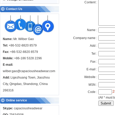
Content :
Contact Us
Name :
Company name :
Name:
Mr. Wilber Gao
Tel:
+86-532-8820 8579
Add :
Fax:
+86-532-8820 8579
Tel :
Mobile:
+86-186 5328 2296
Fax :
E-mail:
E-mail :
wilber.gao@capaciousheadwear.com
Website :
Add:
Ligezhuang Town, Jiaozhou
City, Qingdao, Shandong, China
MSN :
266316
Code :
(All * must b
Online service
Skype:
capaciousheadwear
QQ:
75634508